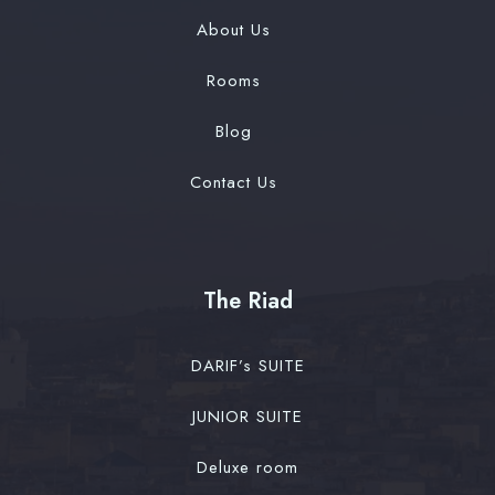
About Us
Rooms
Blog
Contact Us
The Riad
DARIF’s SUITE
JUNIOR SUITE
Deluxe room