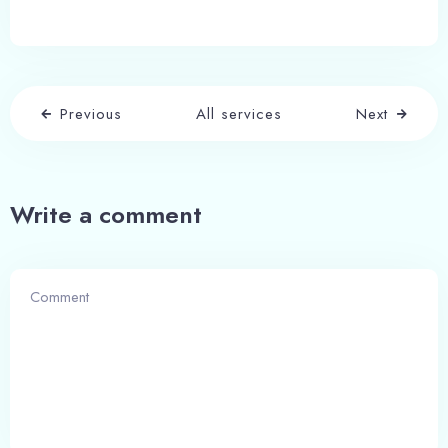
Adults
Children
1
0
Previous
All services
Next
Search
Write a comment