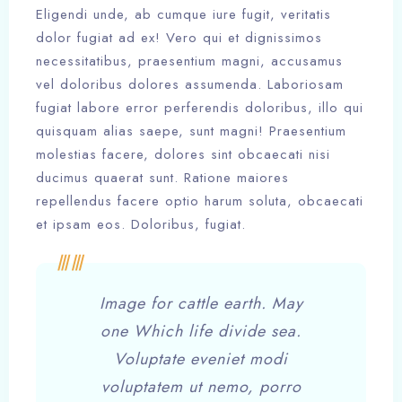
Eligendi unde, ab cumque iure fugit, veritatis
dolor fugiat ad ex! Vero qui et dignissimos
necessitatibus, praesentium magni, accusamus
vel doloribus dolores assumenda. Laboriosam
fugiat labore error perferendis doloribus, illo qui
quisquam alias saepe, sunt magni! Praesentium
molestias facere, dolores sint obcaecati nisi
ducimus quaerat sunt. Ratione maiores
repellendus facere optio harum soluta, obcaecati
et ipsam eos. Doloribus, fugiat.
Image for cattle earth. May
one Which life divide sea.
Voluptate eveniet modi
voluptatem ut nemo, porro