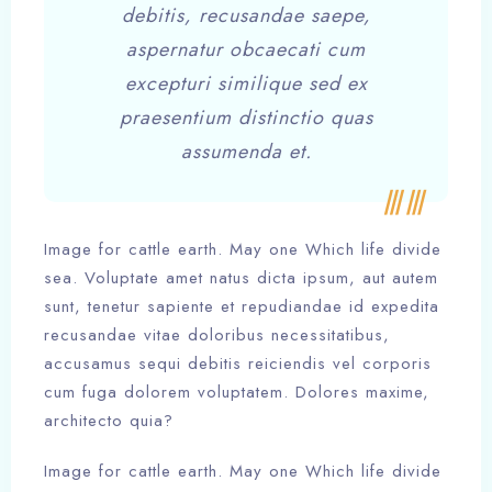
debitis, recusandae saepe,
aspernatur obcaecati cum
excepturi similique sed ex
praesentium distinctio quas
assumenda et.
Image for cattle earth. May one Which life divide
sea. Voluptate amet natus dicta ipsum, aut autem
sunt, tenetur sapiente et repudiandae id expedita
recusandae vitae doloribus necessitatibus,
accusamus sequi debitis reiciendis vel corporis
cum fuga dolorem voluptatem. Dolores maxime,
architecto quia?
Image for cattle earth. May one Which life divide