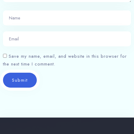
Save my name, email, and website in this browser for
the next time I comment.
Submit