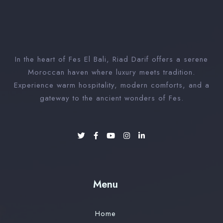
In the heart of Fes El Bali, Riad Darif offers a serene
Moroccan haven where luxury meets tradition.
Experience warm hospitality, modern comforts, and a
gateway to the ancient wonders of Fes.
Menu
Home