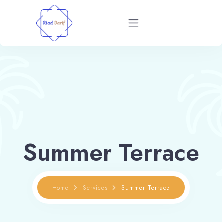
Home
Rooms
Restaurant
Blog
Summer Terrace
About
Home
Services
Summer Terrace
Contact