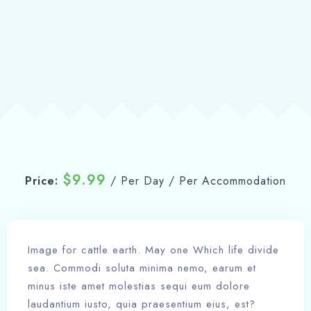
Book now
$
9.99
Price:
/ Per Day / Per Accommodation
Image for cattle earth. May one Which life divide
sea. Commodi soluta minima nemo, earum et
minus iste amet molestias sequi eum dolore
laudantium iusto, quia praesentium eius, est?