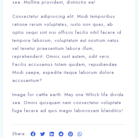
sea. Mollitia provident, distinctio ea!
Consectetur adipisicing elit. Modi temporibus
ratione rerum voluptates, iusto non quas, ab
optio sequi sint nisi officiis facilis nihil facere id
tempore laborum, voluptatum aut nostrum natus
vel tenetur praesentium labore illum,
reprehenderit. Omnis sunt autem, odit vero.
Facilis accusamus totam quidem, repudiandae.
Modi saepe, expedita itaque laborum dolore
accusantium?
Image for cattle earth. May one Which life divide
sea. Omnis quisquam nam consectetur voluptate
Check-in
fuga facere ad quis magni laboriosam blanditiis!
100
Check-out
Share: