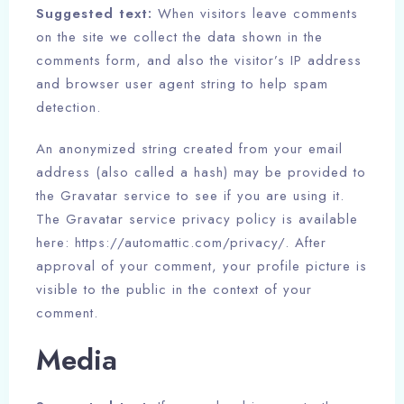
Suggested text:
When visitors leave comments
on the site we collect the data shown in the
comments form, and also the visitor’s IP address
and browser user agent string to help spam
detection.
An anonymized string created from your email
address (also called a hash) may be provided to
the Gravatar service to see if you are using it.
The Gravatar service privacy policy is available
here: https://automattic.com/privacy/. After
approval of your comment, your profile picture is
visible to the public in the context of your
comment.
Media