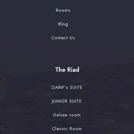
Rooms
Blog
Contact Us
The Riad
DARIF’s SUITE
JUNIOR SUITE
Deluxe room
Classic Room