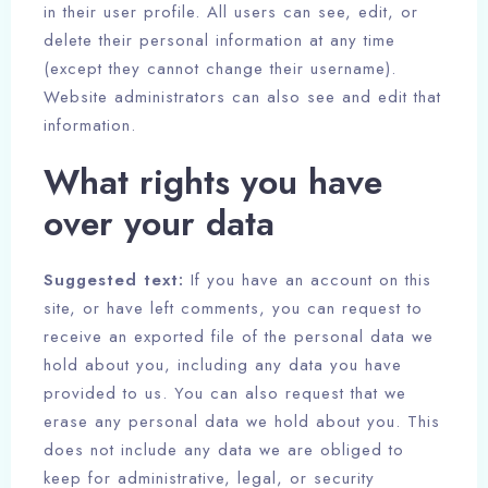
in their user profile. All users can see, edit, or
delete their personal information at any time
(except they cannot change their username).
Website administrators can also see and edit that
information.
What rights you have
over your data
Suggested text:
If you have an account on this
site, or have left comments, you can request to
receive an exported file of the personal data we
hold about you, including any data you have
provided to us. You can also request that we
erase any personal data we hold about you. This
does not include any data we are obliged to
keep for administrative, legal, or security