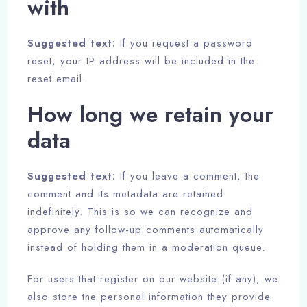
with
Adults
Children
Suggested text:
If you request a password
1
0
reset, your IP address will be included in the
reset email.
Search
How long we retain your
data
Suggested text:
If you leave a comment, the
comment and its metadata are retained
indefinitely. This is so we can recognize and
approve any follow-up comments automatically
instead of holding them in a moderation queue.
For users that register on our website (if any), we
also store the personal information they provide