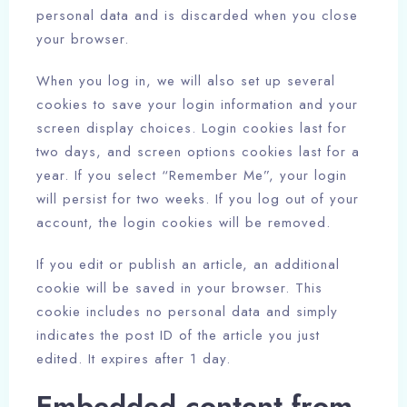
personal data and is discarded when you close
your browser.
When you log in, we will also set up several
cookies to save your login information and your
screen display choices. Login cookies last for
two days, and screen options cookies last for a
year. If you select “Remember Me”, your login
will persist for two weeks. If you log out of your
account, the login cookies will be removed.
If you edit or publish an article, an additional
cookie will be saved in your browser. This
cookie includes no personal data and simply
indicates the post ID of the article you just
edited. It expires after 1 day.
Embedded content from