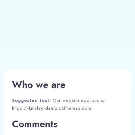
Book now
Who we are
Suggested text:
Our website address is:
https://kinsley-demo.bslthemes.com.
Comments