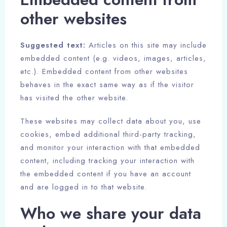
other websites
Suggested text:
Articles on this site may include
embedded content (e.g. videos, images, articles,
etc.). Embedded content from other websites
behaves in the exact same way as if the visitor
has visited the other website.
These websites may collect data about you, use
cookies, embed additional third-party tracking,
and monitor your interaction with that embedded
content, including tracking your interaction with
Check-in
the embedded content if you have an account
and are logged in to that website.
100
Check-out
Who we share your data