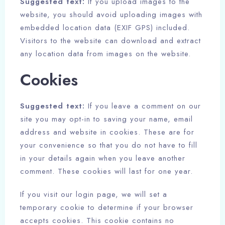
Suggested text:
If you upload images to the
website, you should avoid uploading images with
embedded location data (EXIF GPS) included.
Visitors to the website can download and extract
any location data from images on the website.
Cookies
Suggested text:
If you leave a comment on our
site you may opt-in to saving your name, email
address and website in cookies. These are for
your convenience so that you do not have to fill
in your details again when you leave another
comment. These cookies will last for one year.
If you visit our login page, we will set a
temporary cookie to determine if your browser
accepts cookies. This cookie contains no