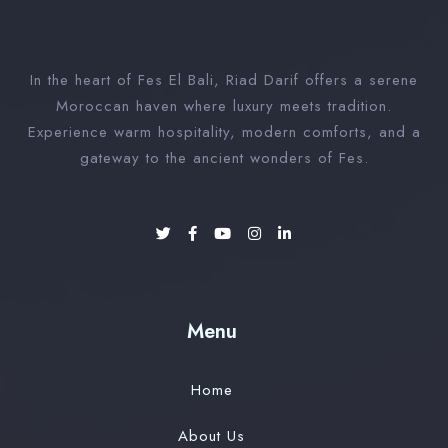
In the heart of Fes El Bali, Riad Darif offers a serene
Moroccan haven where luxury meets tradition.
Experience warm hospitality, modern comforts, and a
gateway to the ancient wonders of Fes.
Menu
Home
About Us