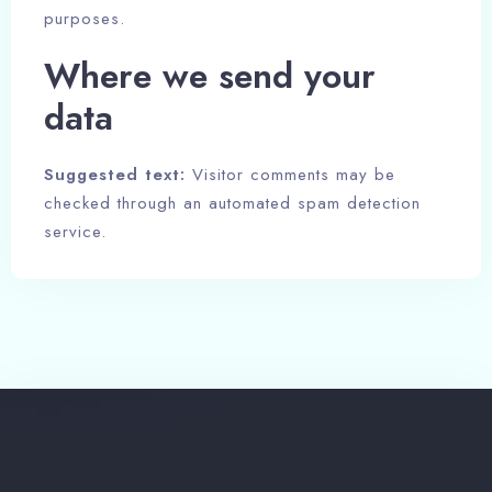
purposes.
Where we send your
data
Suggested text:
Visitor comments may be
checked through an automated spam detection
service.